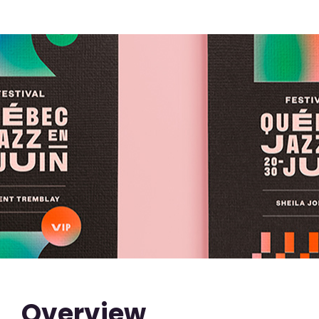
Overview