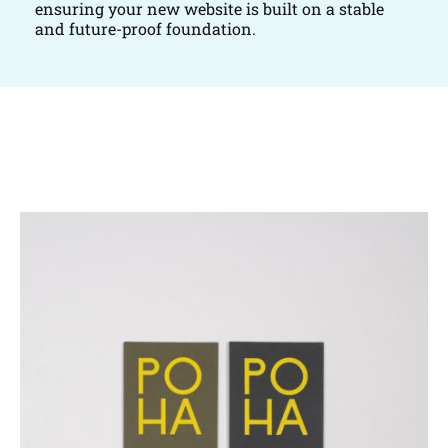
ensuring your new website is built on a stable
and future-proof foundation.