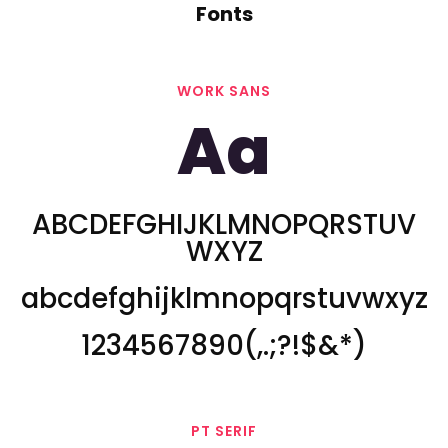
Fonts
WORK SANS
Aa
ABCDEFGHIJKLMNOPQRSTUV
WXYZ
abcdefghijklmnopqrstuvwxyz
1234567890(,.;?!$&*)
PT SERIF