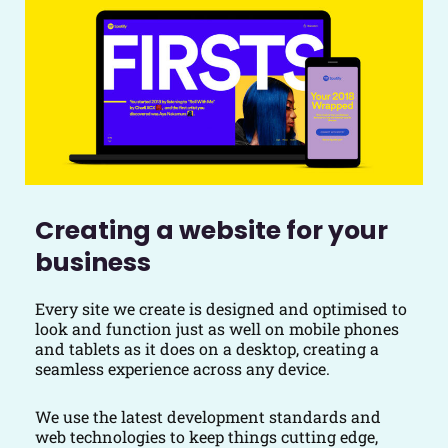
Creating a website for your
business
Every site we create is designed and optimised to
look and function just as well on mobile phones
and tablets as it does on a desktop, creating a
seamless experience across any device.
We use the latest development standards and
web technologies to keep things cutting edge,