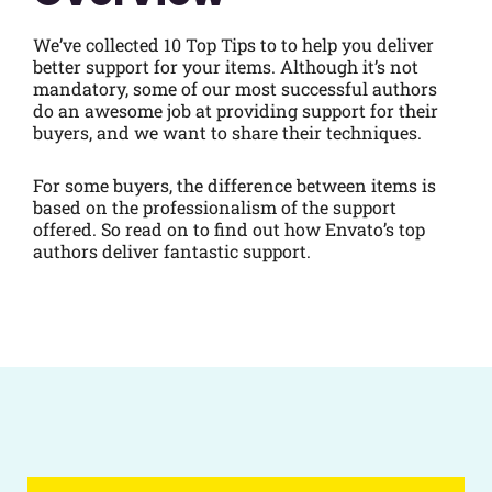
We’ve collected 10 Top Tips to to help you deliver
better support for your items. Although it’s not
mandatory, some of our most successful authors
do an awesome job at providing support for their
buyers, and we want to share their techniques.
For some buyers, the difference between items is
based on the professionalism of the support
offered. So read on to find out how Envato’s top
authors deliver fantastic support.