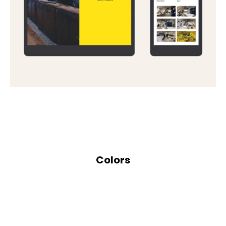
Colors