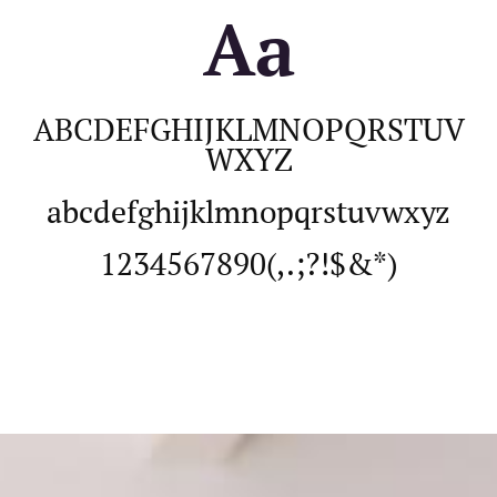
Aa
ABCDEFGHIJKLMNOPQRSTUV
WXYZ
abcdefghijklmnopqrstuvwxyz
1234567890(,.;?!$&*)