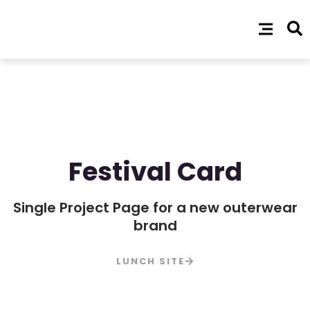
Festival Card
Single Project Page for a new outerwear
brand
LUNCH SITE